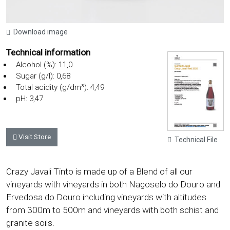
Download image
Technical information
Alcohol (%): 11,0
Sugar (g/l): 0,68
Total acidity (g/dm³): 4,49
pH: 3,47
Visit Store
Technical File
Crazy Javali Tinto is made up of a Blend of all our
vineyards with vineyards in both Nagoselo do Douro and
Ervedosa do Douro including vineyards with altitudes
from 300m to 500m and vineyards with both schist and
granite soils.