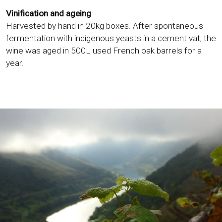
Vinification and ageing
Harvested by hand in 20kg boxes. After spontaneous
fermentation with indigenous yeasts in a cement vat, the
wine was aged in 500L used French oak barrels for a
year.