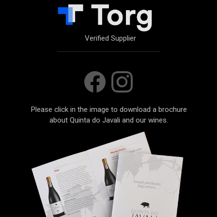
Verified Supplier
Please click in the image to download a brochure
about Quinta do Javali and our wines.