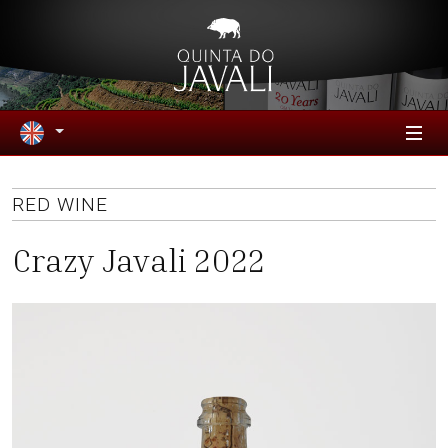
RED WINE
Crazy Javali 2022