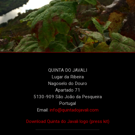
QUINTA DO JAVALI
Lugar da Ribeira
Nagoselo do Douro
Apartado 71
5130-909 São João da Pesqueira
Portugal
Email:
info@quintadojavali.com
Download Quinta do Javali logo (press kit)